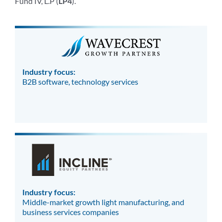
Fund IV, L.P (
LP4
).
Industry focus:
B2B software, technology services
Industry focus:
Middle-market growth light manufacturing, and
business services companies