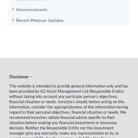
Announcements
Recent Webinar Updates
Disclaimer
–
This website is intended to provide general information only and has
been provided by K2 Asset Management Ltd (Responsible Entity)
without taking into account any particular person’s objectives,
financial situation or needs. Investors should, before acting on this
information, consider the appropriateness of this information having
regard to their personal objectives, financial situation or needs. We
recommend investors obtain financial advice specific to their
situation before making any financial investment or insurance
decision. Neither the Responsible Entity nor the investment
manager give any warranty, make any representation as to, or