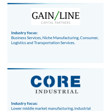
Industry focus:
Business Services, Niche Manufacturing, Consumer,
Logistics and Transportation Services.
Industry focus:
Lower middle market manufacturing, industrial