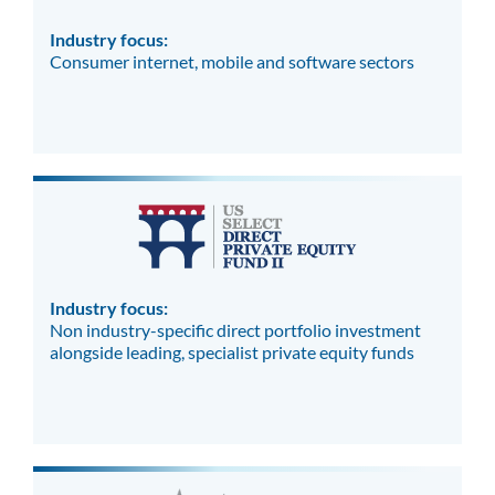
Industry focus:
Consumer internet, mobile and software sectors
Industry focus:
Non industry-specific direct portfolio investment
alongside leading, specialist private equity funds