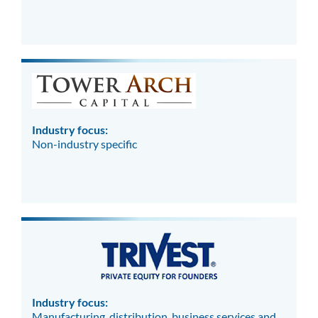
Industry focus:
Non-industry specific
Industry focus:
Manufacturing, distribution, business services and