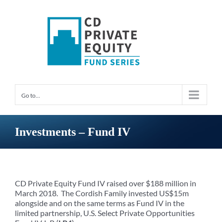
Skip
to
content
Go to...
Investments – Fund IV
CD Private Equity Fund IV raised over $188 million in
March 2018. The Cordish Family invested US$15m
alongside and on the same terms as Fund IV in the
limited partnership, U.S. Select Private Opportunities