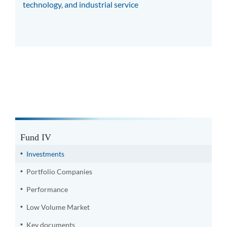
technology, and industrial service
Fund IV
Investments
Portfolio Companies
Performance
Low Volume Market
Key documents