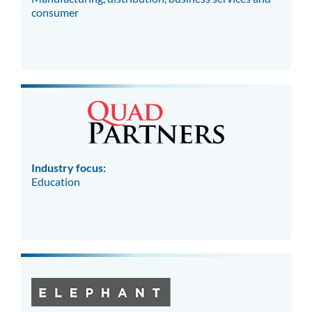
consumer
Industry focus:
Education