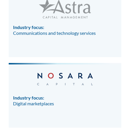
Industry focus:
Communications and technology services
Industry focus:
Digital marketplaces